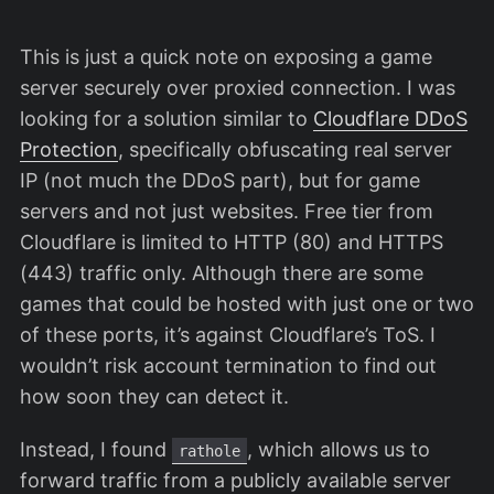
This is just a quick note on exposing a game
server securely over proxied connection. I was
looking for a solution similar to
Cloudflare DDoS
Protection
, specifically obfuscating real server
IP (not much the DDoS part), but for game
servers and not just websites. Free tier from
Cloudflare is limited to HTTP (80) and HTTPS
(443) traffic only. Although there are some
games that could be hosted with just one or two
of these ports, it’s against Cloudflare’s ToS. I
wouldn’t risk account termination to find out
how soon they can detect it.
Instead, I found
, which allows us to
rathole
forward traffic from a publicly available server