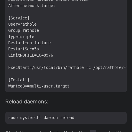
After=network.target

[Service]

User=rathole

Group=rathole

Type=simple

Restart=on-failure

RestartSec=5s

LimitNOFILE=1048576

ExecStart=/usr/local/bin/rathole -c /opt/rathole/%i.t
[Install]

Reload daemons: