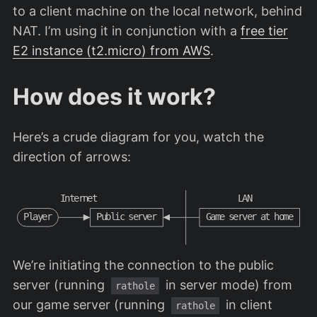
to a client machine on the local network, behind
NAT. I’m using it in conjunction with a
free tier
E2 instance (t2.micro) from AWS
.
How does it work?
Here’s a crude diagram for you, watch the
direction of arrows:
I
n
t
e
r
n
e
t
L
A
N
P
l
a
y
e
r
P
u
b
l
i
c
s
e
r
v
e
r
G
a
m
e
s
e
r
v
e
r
a
t
h
o
m
e
We’re initiating the connection to the public
server (running
in server mode) from
rathole
our game server (running
in client
rathole