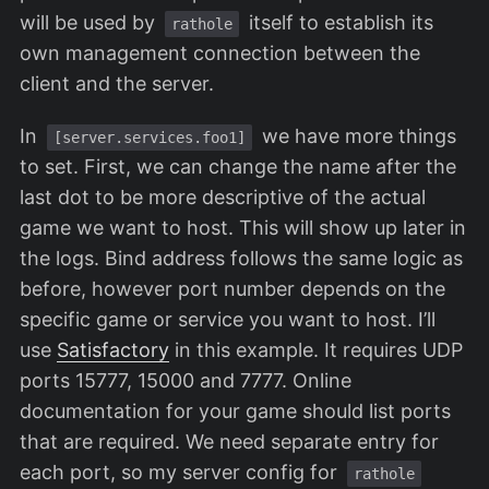
will be used by
itself to establish its
rathole
own management connection between the
client and the server.
In
we have more things
[server.services.foo1]
to set. First, we can change the name after the
last dot to be more descriptive of the actual
game we want to host. This will show up later in
the logs. Bind address follows the same logic as
before, however port number depends on the
specific game or service you want to host. I’ll
use
Satisfactory
in this example. It requires UDP
ports 15777, 15000 and 7777. Online
documentation for your game should list ports
that are required. We need separate entry for
each port, so my server config for
rathole