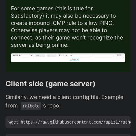
For some games (this is true for
Satisfactory) it may also be necessary to
create inbound ICMP rule to allow PING.
Otherwise players may not be able to
connect, as their game won’t recognize the
server as being online.
Client side (game server)
Similarly, we need a client config file. Example
from
’s repo:
rathole