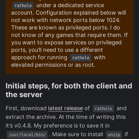
under a dedicated service
rathole
account. Configuration explained below will
not work with network ports below 1024.
These are known as privileged ports. I do
not know of any games that require them. If
you want to expose services on privileged
ports, you’ll need to use a different
approach for running
with
rathole
elevated permissions or as root.
Initial steps, for both the client and
the server
First, download
latest release
of
and
rathole
extract the archive. At the time of writing this
it’s v0.4.8. My preference is to save it in
. Make sure to install
if
/usr/local/bin/
unzip