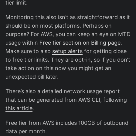
tier limit.
Monitoring this also isn’t as straightforward as it
should be on most platforms. Perhaps on
purpose? For AWS, you can keep an eye on MTD
usage
within Free tier section on Billing page
.
Make sure to also
setup alerts
for getting close
to free tier limits. They are opt-in, so if you don’t
take action on this now you might get an
unexpected bill later.
There’s also a detailed network usage report
that can be generated from AWS CLI, following
this article
.
Free tier from AWS includes 100GB of outbound
data per month.