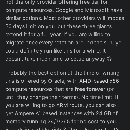
not the only provider offering free tier for
compute resources. Google and Microsoft have
similar options. Most other providers will impose
30 days limit on you, but these three giants
extend it for a full year. If you are willing to
migrate once every rotation around the sun, you
could definitely run like this for a while. It
doesn’t take much time to setup anyway 😄
Probably the best option at the time of writing
this is offered by Oracle, with
AMD-based x86
compute resources
that are
free forever
(or
until they change their terms). No time limit. If
you are willing to go ARM route, you can also
get Ampere A1 based instances with 24 GB of
memory running 24/7/365 for no cost to you.
Sounds incredible, right? The only caveat… it’s