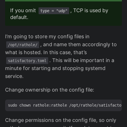
If you omit
, TCP is used by
type = "udp"
default.
I’m going to store my config files in
, and name them accordingly to
/opt/rathole/
what is hosted. In this case, that’s
. This will be important in a
satisfactory.toml
minute for starting and stopping systemd
service.
Change ownership on the config file:
Change permissions on the config file, so only