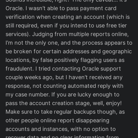
Oracle. I wasn’t able to pass payment card
verification when creating an account (which is
still required, even if you intend to use free tier
services). Judging from multiple reports online,
I’m not the only one, and the process appears to
be broken for certain addresses and geographic
locations, by false positively flagging users as
fraudulent. I tried contacting Oracle support
couple weeks ago, but I haven’t received any
response, not counting automated reply with
my case number. If you are lucky enough to
pass the account creation stage, well, enjoy!
Make sure to take regular backups though, as
other people online report disappearing
accounts and instances, with no option to
recover data and no clear information from