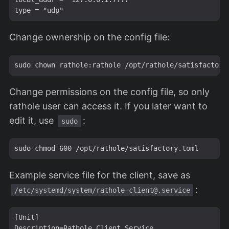
Change ownership on the config file:
Change permissions on the config file, so only
rathole user can access it. If you later want to
edit it, use
:
sudo
Example service file for the client, save as
:
/etc/systemd/system/
rathole-client@.service
[Unit]

Description=Rathole Client Service
