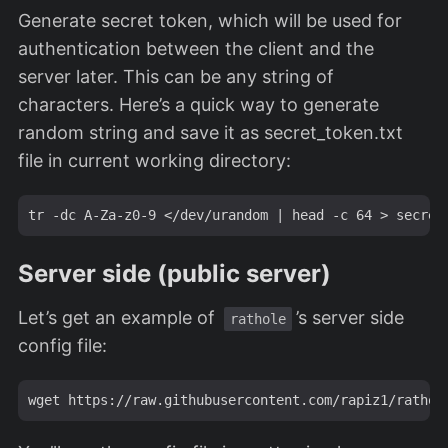
Generate secret token, which will be used for
authentication between the client and the
server later. This can be any string of
characters. Here’s a quick way to generate
random string and save it as secret_token.txt
file in current working directory:
Server side (public server)
Let’s get an example of
’s server side
rathole
config file: