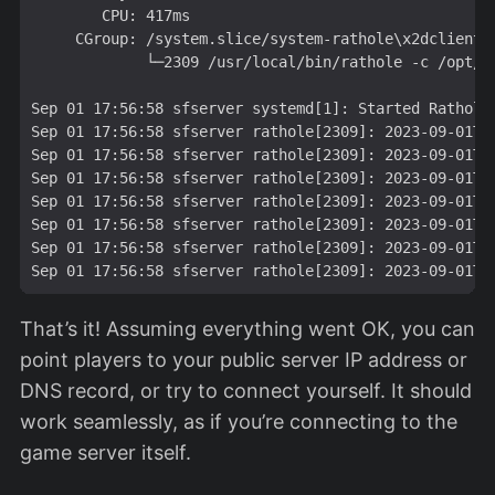
        CPU: 417ms

     CGroup: /system.slice/system-rathole\x2dclient.
             └─2309 /usr/local/bin/rathole -c /opt/ra
Sep 01 17:56:58 sfserver systemd[1]: Started Rathole 
Sep 01 17:56:58 sfserver rathole[2309]: 2023-09-01T1
Sep 01 17:56:58 sfserver rathole[2309]: 2023-09-01T1
Sep 01 17:56:58 sfserver rathole[2309]: 2023-09-01T1
Sep 01 17:56:58 sfserver rathole[2309]: 2023-09-01T1
Sep 01 17:56:58 sfserver rathole[2309]: 2023-09-01T1
Sep 01 17:56:58 sfserver rathole[2309]: 2023-09-01T1
That’s it! Assuming everything went OK, you can
point players to your public server IP address or
DNS record, or try to connect yourself. It should
work seamlessly, as if you’re connecting to the
game server itself.