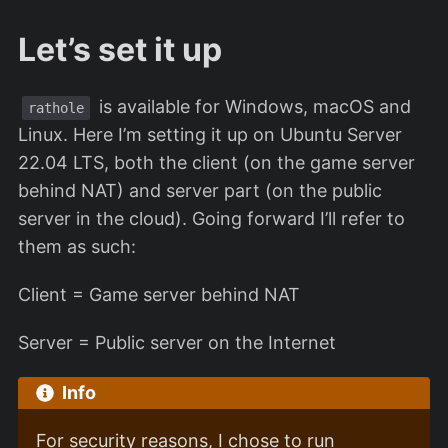
Let’s set it up
is available for Windows, macOS and
rathole
Linux. Here I’m setting it up on Ubuntu Server
22.04 LTS, both the client (on the game server
behind NAT) and server part (on the public
server in the cloud). Going forward I’ll refer to
them as such:
Client = Game server behind NAT
Server = Public server on the Internet
Info
For security reasons, I chose to run