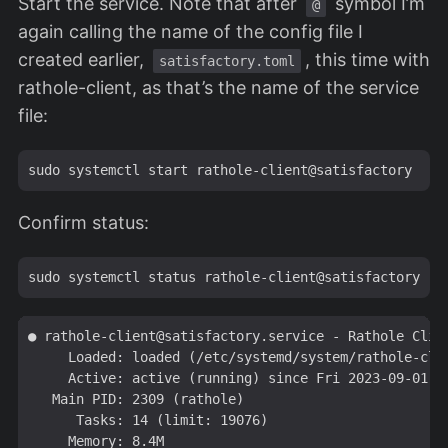
Start the service. Note that after
symbol I’m
@
again calling the name of the config file I
created earlier,
, this time with
satisfactory.toml
rathole-client, as that’s the name of the service
file:
Confirm status:
● 
rathole-client@satisfactory.service
 - Rathole Clien
     Loaded: loaded (/etc/systemd/system/
rathole-cli
     Active: active (running) since Fri 2023-09-01 17
   Main PID: 2309 (rathole)

      Tasks: 14 (limit: 19076)

     Memory: 8.4M
