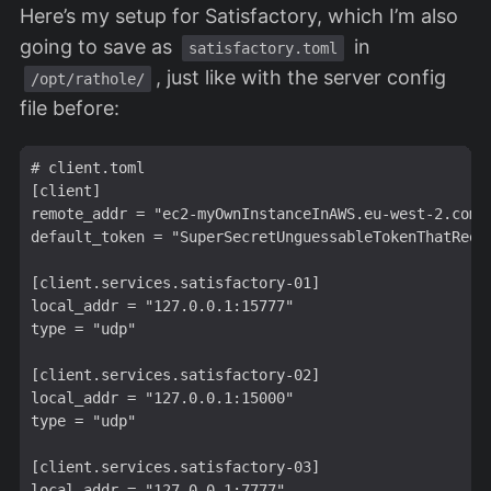
Here’s my setup for Satisfactory, which I’m also
going to save as
in
satisfactory.toml
, just like with the server config
/opt/rathole/
file before:
# client.toml

[client]

remote_addr = "ec2-myOwnInstanceInAWS.eu-west-2.compu
default_token = "SuperSecretUnguessableTokenThatRequi
[client.services.satisfactory-01]

local_addr = "127.0.0.1:15777"

type = "udp"

[client.services.satisfactory-02]

local_addr = "127.0.0.1:15000"

type = "udp"

[client.services.satisfactory-03]

local_addr = "127.0.0.1:7777"
