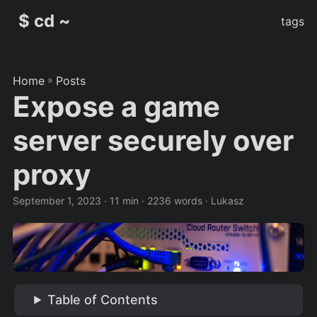
$ cd ~
tags
Home
»
Posts
Expose a game
server securely over
proxy
September 1, 2023
· 11 min · 2236 words · Lukasz
Table of Contents