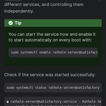
different services, and controlling them
independently.
Tip
You can start the service now and enable it
to start automatically on every boot with:
Check if the service was started successfully:
● 
rathole-server@satisfactory.service
 - Rathole Serve