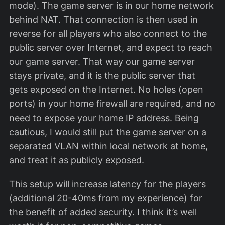
mode). The game server is in our home network
behind NAT. That connection is then used in
reverse for all players who also connect to the
public server over Internet, and expect to reach
our game server. That way our game server
stays private, and it is the public server that
gets exposed on the Internet. No holes (open
ports) in your home firewall are required, and no
need to expose your home IP address. Being
cautious, I would still put the game server on a
separated VLAN within local network at home,
and treat it as publicly exposed.
This setup will increase latency for the players
(additional 20-40ms from my experience) for
the benefit of added security. I think it’s well