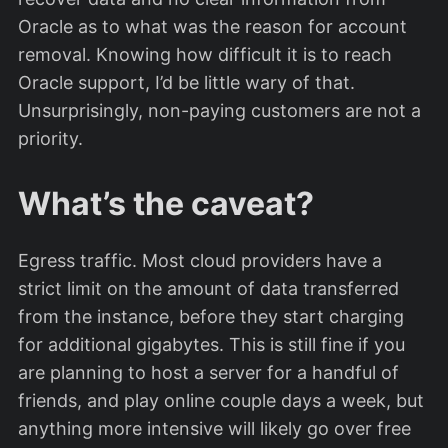
Oracle as to what was the reason for account
removal. Knowing how difficult it is to reach
Oracle support, I’d be little wary of that.
Unsurprisingly, non-paying customers are not a
priority.
What’s the caveat?
Egress traffic. Most cloud providers have a
strict limit on the amount of data transferred
from the instance, before they start charging
for additional gigabytes. This is still fine if you
are planning to host a server for a handful of
friends, and play online couple days a week, but
anything more intensive will likely go over free