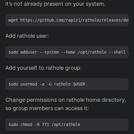
it’s not already present on your system.
Add rathole user:
Add yourself to rathole group:
Change permissions on rathole home directory,
so group members can access it: