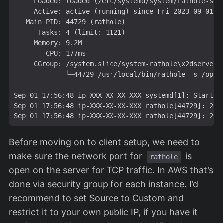
     Loaded: loaded (/etc/systemd/system/
rathole-ser
     Active: active (running) since Fri 2023-09-01 17
   Main PID: 44729 (rathole)

      Tasks: 4 (limit: 1121)

     Memory: 9.2M

        CPU: 177ms

     CGroup: /system.slice/system-rathole\x2dserver.
             └─44729 /usr/local/bin/rathole -s /opt/r
Sep 01 17:56:48 ip-XXX-XX-XX-XXX systemd[1]: Started 
Sep 01 17:56:48 ip-XXX-XX-XX-XXX rathole[44729]: 202
Before moving on to client setup, we need to
make sure the network port for
is
rathole
open on the server for TCP traffic. In AWS that’s
done via security group for each instance. I’d
recommend to set Source to Custom and
restrict it to your own public IP, if you have it