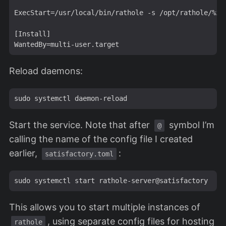
ExecStart=/usr/local/bin/rathole -s /opt/rathole/%i.t
[Install]

Reload daemons:
Start the service. Note that after
symbol I’m
@
calling the name of the config file I created
earlier,
:
satisfactory.toml
This allows you to start multiple instances of
, using separate config files for hosting
rathole