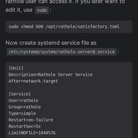
rathole user can access it. If you later want to
edit it, use
:
sudo
Now create systemd service file as
:
/etc/systemd/system/
rathole-server@.service
[Unit]

Description=Rathole Server Service

After=network.target

[Service]

User=rathole

Group=rathole

Type=simple

Restart=on-failure

RestartSec=5s

LimitNOFILE=1048576
