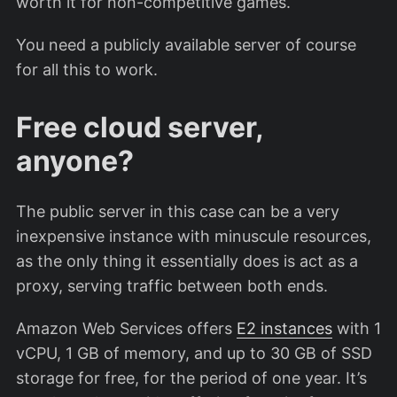
worth it for non-competitive games.
You need a publicly available server of course
for all this to work.
Free cloud server,
anyone?
The public server in this case can be a very
inexpensive instance with minuscule resources,
as the only thing it essentially does is act as a
proxy, serving traffic between both ends.
Amazon Web Services offers
E2 instances
with 1
vCPU, 1 GB of memory, and up to 30 GB of SSD
storage for free, for the period of one year. It’s