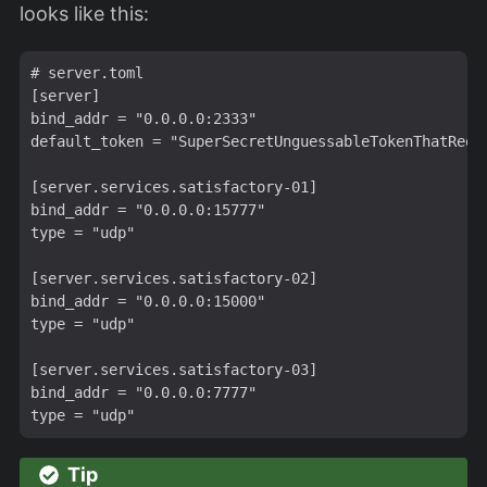
looks like this:
# server.toml

[server]

bind_addr = "0.0.0.0:2333"

default_token = "SuperSecretUnguessableTokenThatRequi
[server.services.satisfactory-01]

bind_addr = "0.0.0.0:15777"

type = "udp"

[server.services.satisfactory-02]

bind_addr = "0.0.0.0:15000"

type = "udp"

[server.services.satisfactory-03]

bind_addr = "0.0.0.0:7777"

Tip