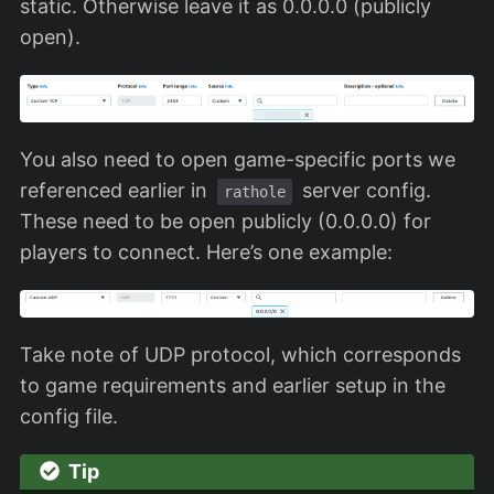
static. Otherwise leave it as 0.0.0.0 (publicly
open).
You also need to open game-specific ports we
referenced earlier in
server config.
rathole
These need to be open publicly (0.0.0.0) for
players to connect. Here’s one example:
Take note of UDP protocol, which corresponds
to game requirements and earlier setup in the
config file.
Tip