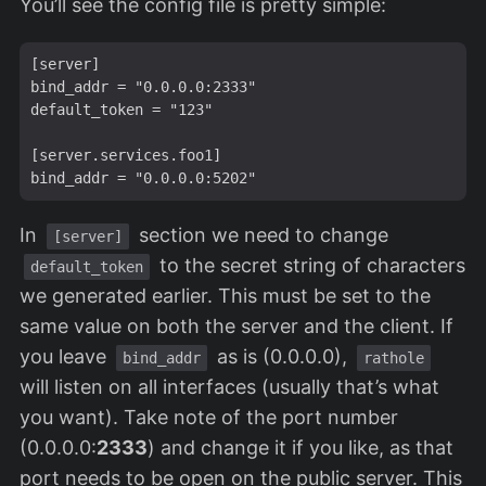
You’ll see the config file is pretty simple:
[server]

bind_addr = "0.0.0.0:2333"

default_token = "123"

[server.services.foo1]

In
section we need to change
[server]
to the secret string of characters
default_token
we generated earlier. This must be set to the
same value on both the server and the client. If
you leave
as is (0.0.0.0),
bind_addr
rathole
will listen on all interfaces (usually that’s what
you want). Take note of the port number
(0.0.0.0:
2333
) and change it if you like, as that
port needs to be open on the public server. This