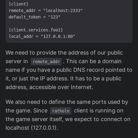
[client]

remote_addr = "localhost:2333"

default_token = "123"

[client.services.foo1]

We need to provide the address of our public
server in
. This can be a domain
remote_addr
name if you have a public DNS record pointed to
it, or just the IP address. It has to be a public
address, accessible over Internet.
We also need to define the same ports used by
the game. Since
client is running on
rathole
the game server itself, we expect to connect on
localhost (127.0.0.1).